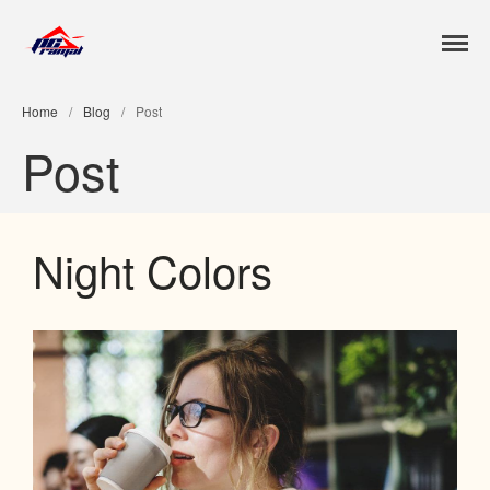
Jose Luis Ramal
Home
/
Blog
/
Post
Inicio
Post
Nosotros
Contacto
Portfolio
Night Colors
Blog
Features
Works
Clients
Gallery