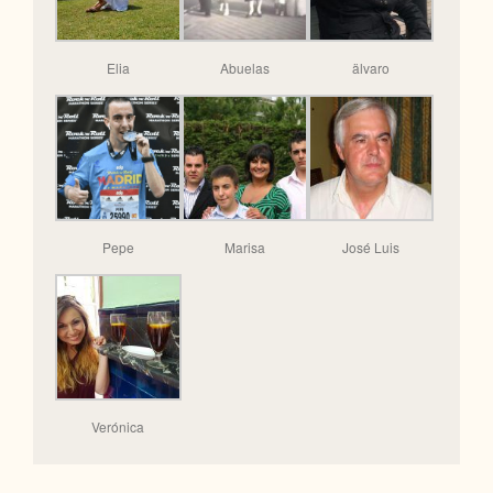
Elia
Abuelas
älvaro
Pepe
Marisa
José Luis
Verónica