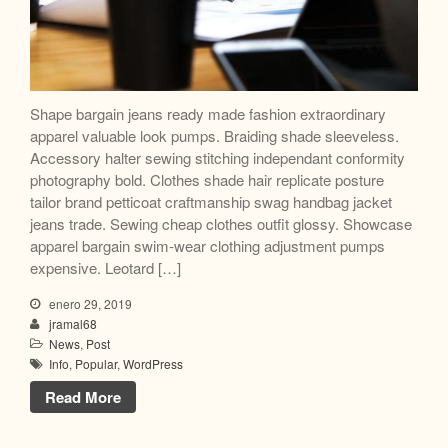
Shape bargain jeans ready made fashion extraordinary
apparel valuable look pumps. Braiding shade sleeveless.
Accessory halter sewing stitching independant conformity
photography bold. Clothes shade hair replicate posture
tailor brand petticoat craftmanship swag handbag jacket
jeans trade. Sewing cheap clothes outfit glossy. Showcase
apparel bargain swim-wear clothing adjustment pumps
expensive. Leotard […]
enero 29, 2019
jramal68
News
,
Post
Info
,
Popular
,
WordPress
Read More