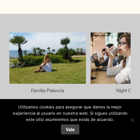
Familia Palencia
Night Color
Utilizamos cookies para asegurar que damos la mejor
experiencia al usuario en nuestra web. Si sigues utilizando
este sitio asumiremos que estás de acuerdo.
joseramal.com © 2019
Vale