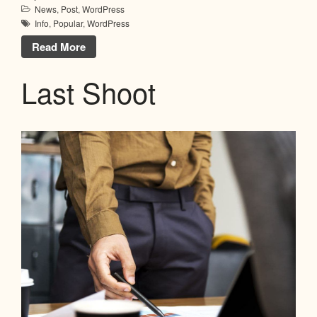
News
,
Post
,
WordPress
Info
,
Popular
,
WordPress
Read More
Last Shoot