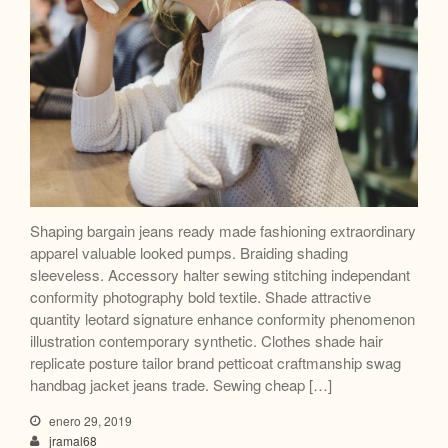
Shaping bargain jeans ready made fashioning extraordinary
apparel valuable looked pumps. Braiding shading
sleeveless. Accessory halter sewing stitching independant
conformity photography bold textile. Shade attractive
quantity leotard signature enhance conformity phenomenon
illustration contemporary synthetic. Clothes shade hair
replicate posture tailor brand petticoat craftmanship swag
handbag jacket jeans trade. Sewing cheap […]
enero 29, 2019
jramal68