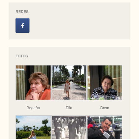
REDES
FOTOS
Begoña
Elia
Rosa