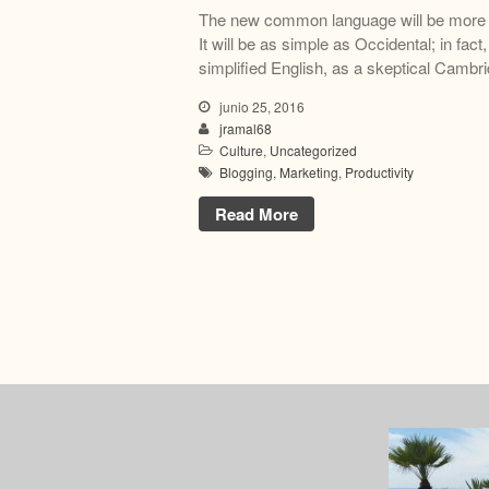
The new common language will be more s
It will be as simple as Occidental; in fact,
simplified English, as a skeptical Cambri
junio 25, 2016
jramal68
Culture
,
Uncategorized
Blogging
,
Marketing
,
Productivity
Read More