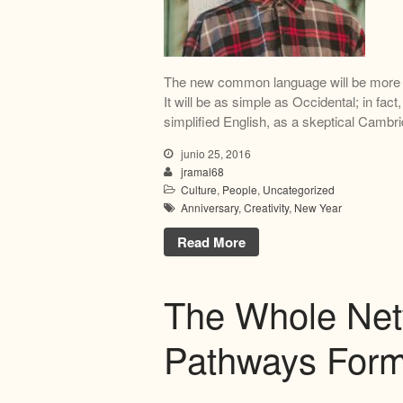
The new common language will be more s
It will be as simple as Occidental; in fact,
simplified English, as a skeptical Cambri
junio 25, 2016
jramal68
Culture
,
People
,
Uncategorized
Anniversary
,
Creativity
,
New Year
Read More
The Whole Net
Pathways Form