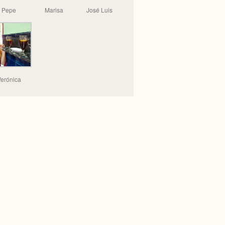
Pepe
Marisa
José Luis
erónica