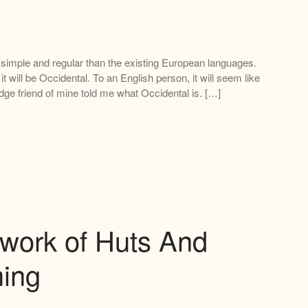
imple and regular than the existing European languages.
 it will be Occidental. To an English person, it will seem like
dge friend of mine told me what Occidental is. […]
work of Huts And
ing