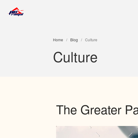
Jose Luis Ramal
Home
/
Blog
/
Culture
Culture
The Greater Pa