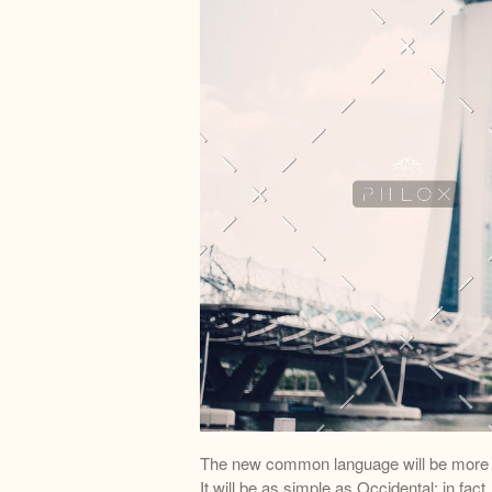
The new common language will be more s
It will be as simple as Occidental; in fact,