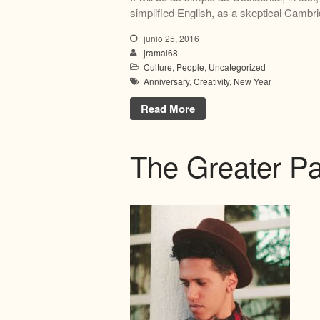
simplified English, as a skeptical Cambri
junio 25, 2016
jramal68
Culture
,
People
,
Uncategorized
Anniversary
,
Creativity
,
New Year
Read More
The Greater Pa