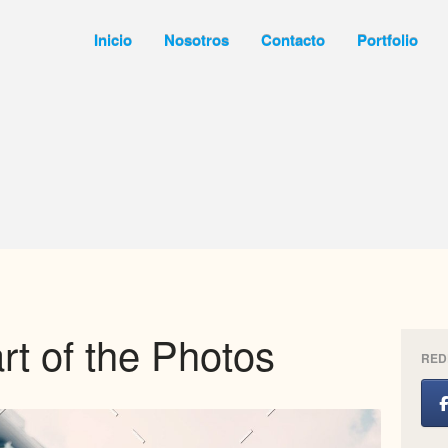
Inicio
Nosotros
Contacto
Portfolio
rt of the Photos
RED