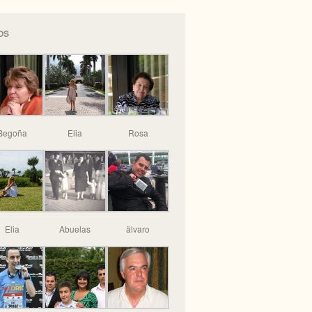
OS
Begoña
Elia
Rosa
Elia
Abuelas
älvaro