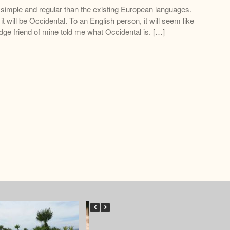
imple and regular than the existing European languages.
 it will be Occidental. To an English person, it will seem like
dge friend of mine told me what Occidental is. […]