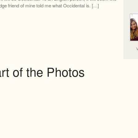
dge friend of mine told me what Occidental is. […]
V
rt of the Photos