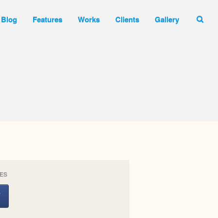
Blog
Features
Works
Clients
Gallery
Inicio
Nosotros
Contacto
Portfolio
Blog
Features
Works
Clients
Gallery
ES