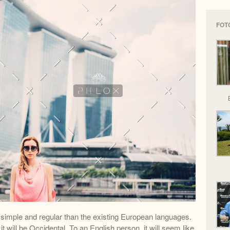
FOT
imple and regular than the existing European languages.
 it will be Occidental. To an English person, it will seem like