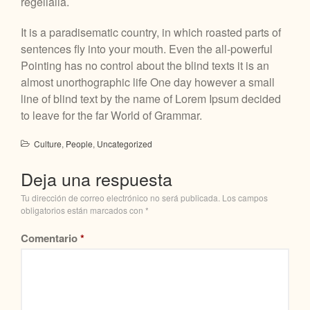
regelialia.
It is a paradisematic country, in which roasted parts of
sentences fly into your mouth. Even the all-powerful
Pointing has no control about the blind texts it is an
almost unorthographic life One day however a small
line of blind text by the name of Lorem Ipsum decided
to leave for the far World of Grammar.
Culture
,
People
,
Uncategorized
Deja una respuesta
Tu dirección de correo electrónico no será publicada.
Los campos
obligatorios están marcados con
*
Comentario
*