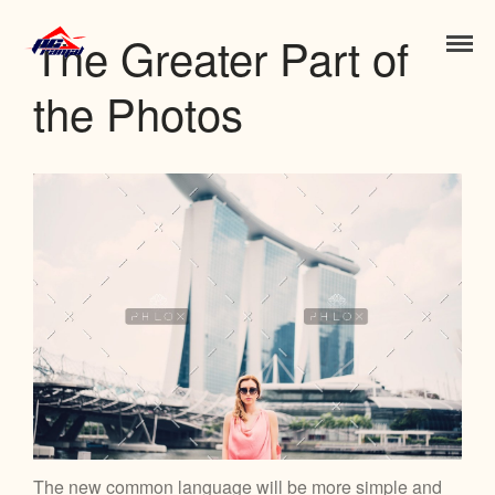
The Greater Part of
Jose Luis Ramal
the Photos
Inicio
Nosotros
Contacto
Portfolio
Blog
Features
Works
Clients
Gallery
The new common language will be more simple and