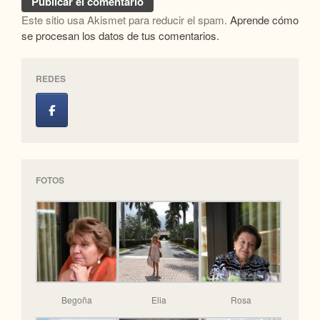
Este sitio usa Akismet para reducir el spam.
Aprende cómo
se procesan los datos de tus comentarios.
REDES
FOTOS
Begoña
Elia
Rosa