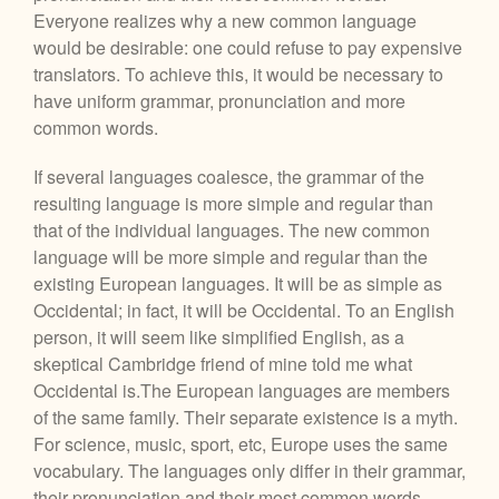
Everyone realizes why a new common language
would be desirable: one could refuse to pay expensive
translators. To achieve this, it would be necessary to
have uniform grammar, pronunciation and more
common words.
If several languages coalesce, the grammar of the
resulting language is more simple and regular than
that of the individual languages. The new common
language will be more simple and regular than the
existing European languages. It will be as simple as
Occidental; in fact, it will be Occidental. To an English
person, it will seem like simplified English, as a
skeptical Cambridge friend of mine told me what
Occidental is.The European languages are members
of the same family. Their separate existence is a myth.
For science, music, sport, etc, Europe uses the same
vocabulary. The languages only differ in their grammar,
their pronunciation and their most common words.