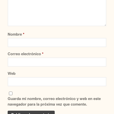
Nombre
*
Correo electrónico
*
Web
Guarda mi nombre, correo electrónico y web en este
navegador para la próxima vez que comente.