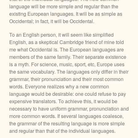
language will be more simple and regular than the
existing European languages. It will be as simple as
Occidental; in fact, it will be Occidental.
To an English person, it will seem like simplified
English, as a skeptical Cambridge friend of mine told
me what Occidental is. The European languages are
members of the same family. Their separate existence
is a myth. For science, music, sport, etc, Europe uses
the same vocabulary. The languages only differ in their
grammar, their pronunciation and their most common
words. Everyone realizes why a new common
language would be desirable: one could refuse to pay
expensive translators. To achieve this, it would be
necessary to have uniform grammar, pronunciation and
more common words. If several languages coalesce,
the grammar of the resulting language is more simple
and regular than that of the individual languages.