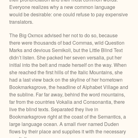
Everyone realizes why a new common language
would be desirable: one could refuse to pay expensive
translators.
The Big Oxmox advised her not to do so, because
there were thousands of bad Commas, wild Question
Marks and devious Semikoli, but the Little Blind Text
didn’t listen. She packed her seven versalia, put her
initial into the belt and made herself on the way. When
she reached the first hills of the Italic Mountains, she
had a last view back on the skyline of her hometown
Bookmarksgrove, the headline of Alphabet Village and
the subline. Far far away, behind the word mountains,
far from the countries Vokalia and Consonantia, there
live the blind texts. Separated they live in
Bookmarksgrove right at the coast of the Semantics, a
large language ocean. A small river named Duden
flows by their place and supplies it with the necessary