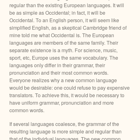
regular than the existing European languages. It will
be as simple as Occidental; in fact, it will be
Occidental. To an English person, it will seem like
simplified English, as a skeptical Cambridge friend of
mine told me what Occidental is. The European
languages are members of the same family. Their
separate existence is a myth. For science, music,
sport, etc, Europe uses the same vocabulary. The
languages only differ in their grammar, their
pronunciation and their most common words.
Everyone realizes why a new common language
would be desirable: one could refuse to pay expensive
translators. To achieve this, it would be necessary to
have uniform grammar, pronunciation and more
common words.
If several languages coalesce, the grammar of the
resulting language is more simple and regular than
that of the individual languages. The new common