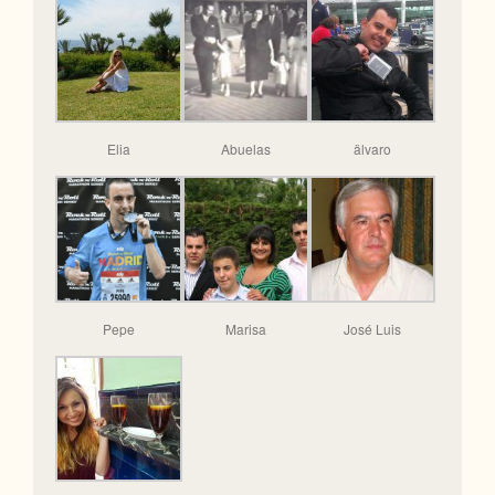
Elia
Abuelas
älvaro
Pepe
Marisa
José Luis