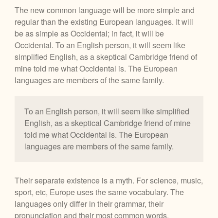
The new common language will be more simple and
regular than the existing European languages. It will
be as simple as Occidental; in fact, it will be
Occidental. To an English person, it will seem like
simplified English, as a skeptical Cambridge friend of
mine told me what Occidental is. The European
languages are members of the same family.
To an English person, it will seem like simplified
English, as a skeptical Cambridge friend of mine
told me what Occidental is. The European
languages are members of the same family.
Their separate existence is a myth. For science, music,
sport, etc, Europe uses the same vocabulary. The
languages only differ in their grammar, their
pronunciation and their most common words.