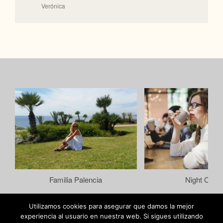
Verónica
Familia Palencia
Night Color
Utilizamos cookies para asegurar que damos la mejor
experiencia al usuario en nuestra web. Si sigues utilizando